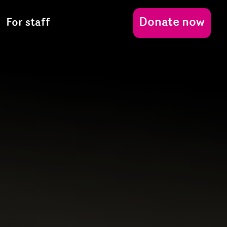
Donate now
For staff