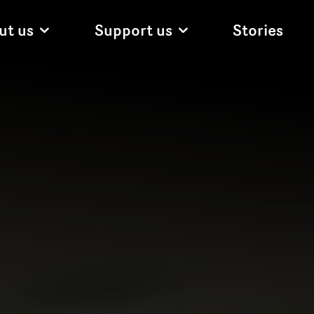
ut us
Support us
Stories