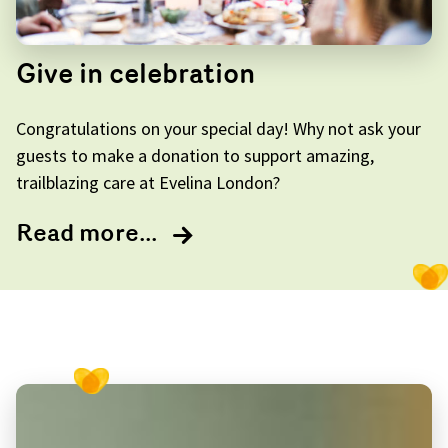
Give in celebration
Congratulations on your special day! Why not ask your
guests to make a donation to support amazing,
trailblazing care at Evelina London?
Read more...