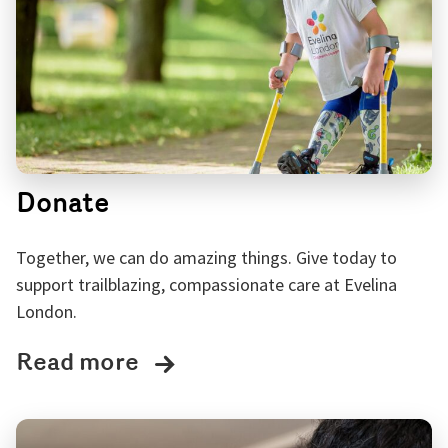
Donate
Together, we can do amazing things. Give today to
support trailblazing, compassionate care at Evelina
London.
Read more