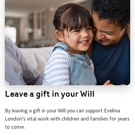
Leave a gift in your Will
By leaving a gift in your Will you can support Evelina
London’s vital work with children and families for years
to come.