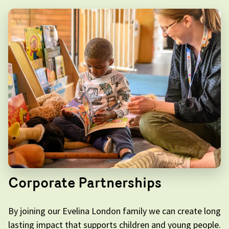
Corporate Partnerships
By joining our Evelina London family we can create long
lasting impact that supports children and young people.