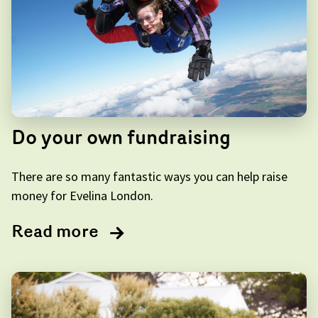
Do your own fundraising
There are so many fantastic ways you can help raise
money for Evelina London.
Read more