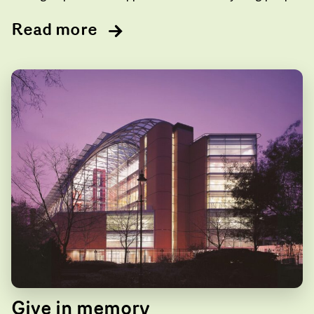
Read more
Give in memory