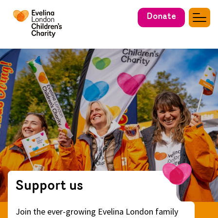
Donate
Support us
Join the ever-growing Evelina London family