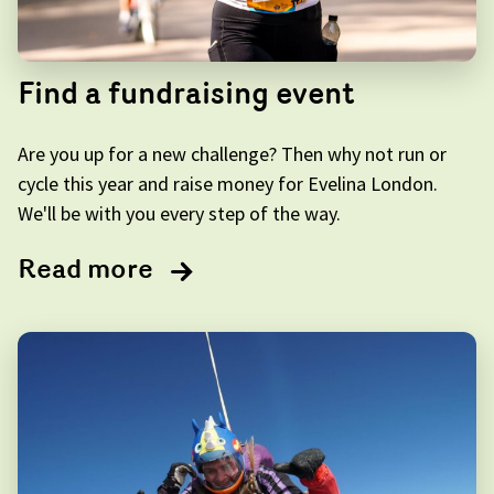
Find a fundraising event
Are you up for a new challenge? Then why not run or
cycle this year and raise money for Evelina London.
We'll be with you every step of the way.
Read more