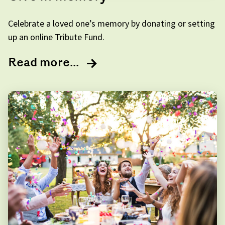
Celebrate a loved one’s memory by donating or setting
up an online Tribute Fund.
Read more...