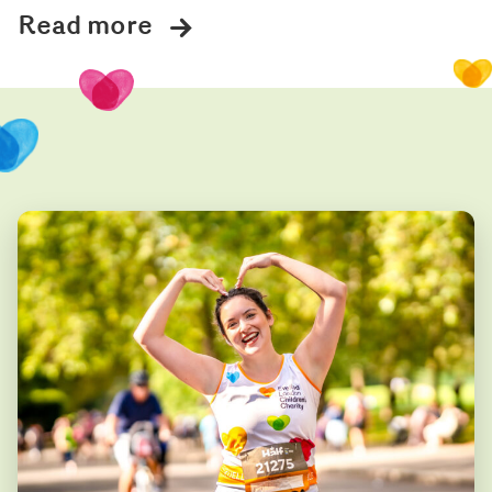
Read more