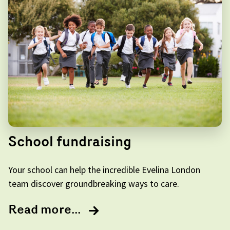
School fundraising
Your school can help the incredible Evelina London
team discover groundbreaking ways to care.
Read more...