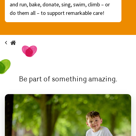
and run, bake, donate, sing, swim, climb – or
do them all – to support remarkable care!
Be part of something amazing.