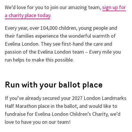
We’d love for you to join our amazing team,
sign up for
a charity place today
.
Every year, over 104,000 children, young people and
their families experience the wonderful warmth of
Evelina London. They see first-hand the care and
passion of the Evelina London team – Every mile you
run helps to make this possible.
Run with your ballot place
If you’ve already secured your 2027 London Landmarks
Half Marathon place in the ballot, and would like to
fundraise for Evelina London Children’s Charity, we’d
love to have you on our team!