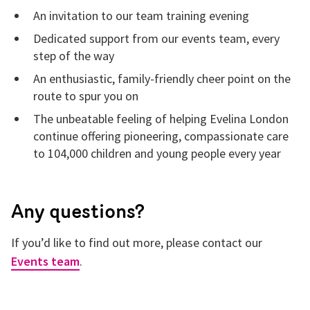
An invitation to our team training evening
Dedicated support from our events team, every
step of the way
An enthusiastic, family-friendly cheer point on the
route to spur you on
The unbeatable feeling of helping Evelina London
continue offering pioneering, compassionate care
to 104,000 children and young people every year
Any questions?
If you’d like to find out more, please
contact our
Events team
.