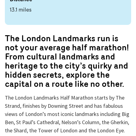
13.1 miles
The London Landmarks run is
not your average half marathon!
From cultural landmarks and
heritage to the city’s quirky and
hidden secrets, explore the
capital on a route like no other.
The London Landmarks Half Marathon starts by The
Strand, finishes by Downing Street and has fabulous
views of London’s most iconic landmarks including Big
Ben, St Paul’s Cathedral, Nelson’s Column, the Gherkin,
the Shard, the Tower of London and the London Eye.