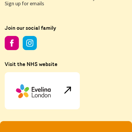
Sign up for emails
Join our social family
Visit the NHS website