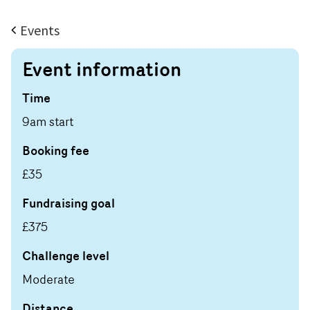
Events
Event information
Time
9am start
Booking fee
£35
Fundraising goal
£375
Challenge level
Moderate
Distance