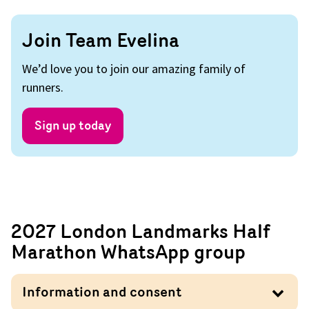
Join Team Evelina
We’d love you to join our amazing family of
runners.
Sign up today
2027 London Landmarks Half
Marathon WhatsApp group
Information and consent