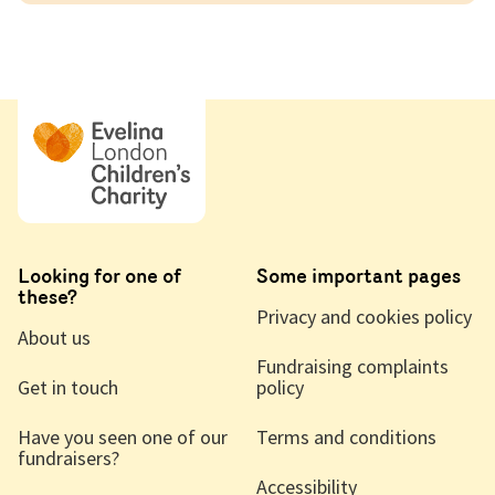
Looking for one of
Some important pages
these?
Privacy and cookies policy
About us
Fundraising complaints
Get in touch
policy
Have you seen one of our
Terms and conditions
fundraisers?
Accessibility