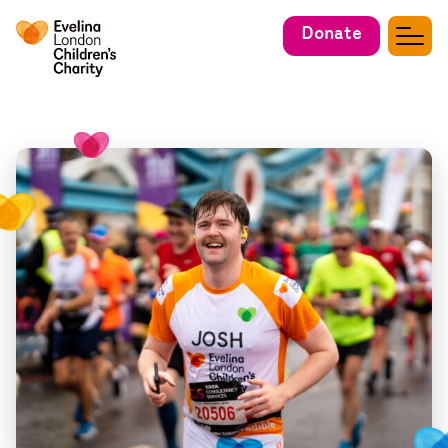
Donate