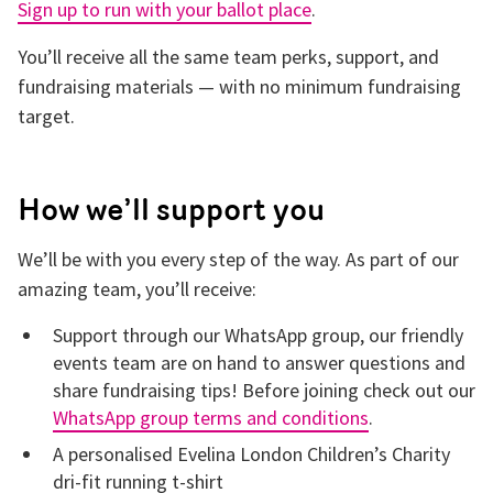
Sign up to run with your ballot place
.
You’ll receive all the same team perks, support, and
fundraising materials — with no minimum fundraising
target.
How we’ll support you
We’ll be with you every step of the way. As part of our
amazing team, you’ll receive:
Support through our WhatsApp group, our friendly
events team are on hand to answer questions and
share fundraising tips! Before joining check out our
WhatsApp group terms and conditions
.
A personalised Evelina London Children’s Charity
dri-fit running t-shirt