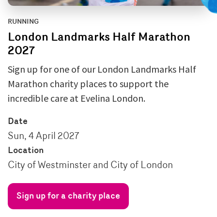
RUNNING
London Landmarks Half Marathon
2027
Sign up for one of our London Landmarks Half
Marathon charity places to support the
incredible care at Evelina London.
Date
Sun, 4 April 2027
Location
City of Westminster and City of London
Sign up for a charity place