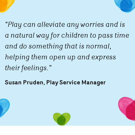
“Play can alleviate any worries and is
a natural way for children to pass time
and do something that is normal,
helping them open up and express
their feelings.”
Susan Pruden, Play Service Manager