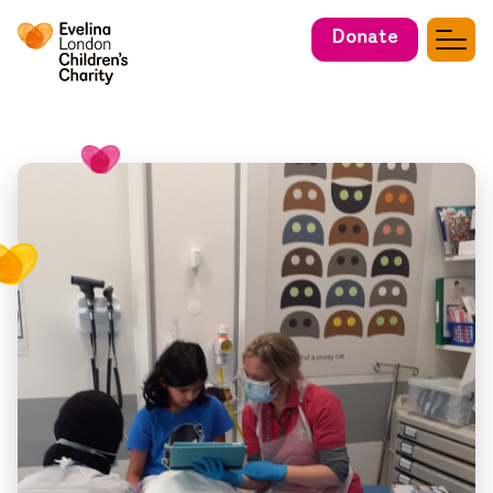
Donate