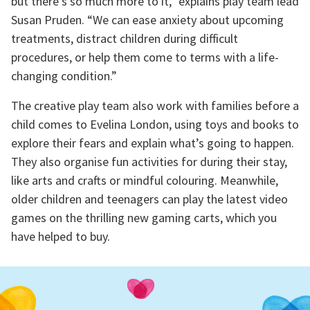
but there’s so much more to it,” explains play team lead
Susan Pruden. “We can ease anxiety about upcoming
treatments, distract children during difficult
procedures, or help them come to terms with a life-
changing condition.”
The creative play team also work with families before a
child comes to Evelina London, using toys and books to
explore their fears and explain what’s going to happen.
They also organise fun activities for during their stay,
like arts and crafts or mindful colouring. Meanwhile,
older children and teenagers can play the latest video
games on the thrilling new gaming carts, which you
have helped to buy.