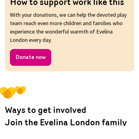
How to support work like this
With your donations, we can help the devoted play
team reach even more children and families who
experience the wonderful warmth of Evelina
London every day.
Donate now
Ways to get involved
Join the Evelina London family
for St Thomas’ Abseil 2022.