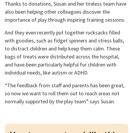
Thanks to donations, Susan and her tireless team have
also been helping other colleagues discover the
importance of play through inspiring training sessions.
And they even recently put together rucksacks filled
with goodies, such as fidget spinners and stress balls,
to distract children and help keep them calm. These
bags of treats were distributed across the hospital,
and have been particularly helpful for children with
individual needs, like autism or ADHD.
“The feedback from staff and parents has been great,
so now we want to roll them out to reach areas not
normally supported by the play team” says Susan.