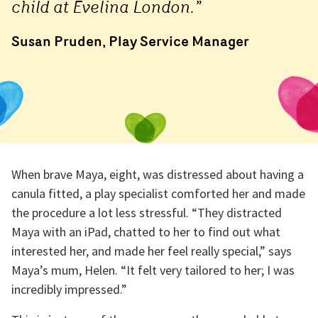
child at Evelina London.”
Susan Pruden, Play Service Manager
When brave Maya, eight, was distressed about having a
canula fitted, a play specialist comforted her and made
the procedure a lot less stressful. “They distracted
Maya with an iPad, chatted to her to find out what
interested her, and made her feel really special,” says
Maya’s mum, Helen. “It felt very tailored to her; I was
incredibly impressed.”