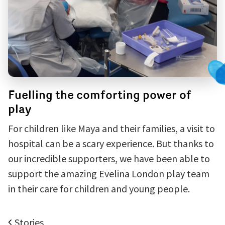
Fuelling the comforting power of
play
For children like Maya and their families, a visit to
hospital can be a scary experience. But thanks to
our incredible supporters, we have been able to
support the amazing Evelina London play team
in their care for children and young people.
Stories