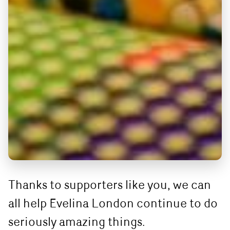
Thanks to supporters like you, we can
all help Evelina London continue to do
seriously amazing things.