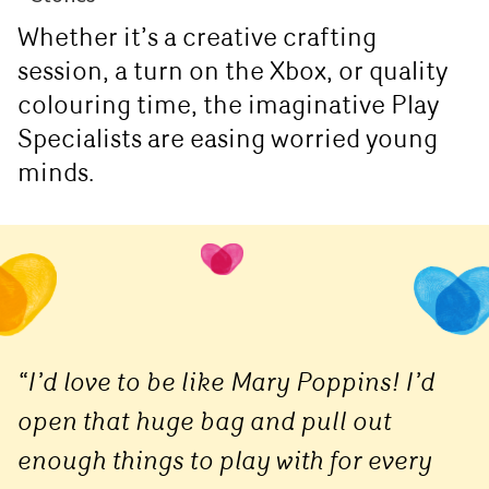
Whether it’s a creative crafting
session, a turn on the Xbox, or quality
colouring time, the imaginative Play
Specialists are easing worried young
minds.
“I’d love to be like Mary Poppins! I’d
open that huge bag and pull out
enough things to play with for every