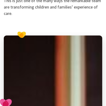
This is just one of the many ways the remarkable team
are transforming children and families’ experience of
care.