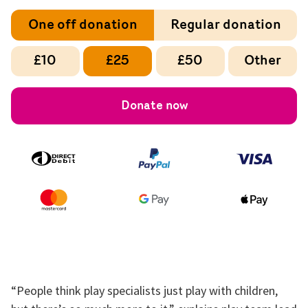
One off donation
Regular donation
£10
£25
£50
Other
Donate now
“People think play specialists just play with children,