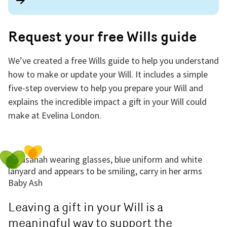
Request your free Wills guide
We’ve created a free Wills guide to help you understand
how to make or update your Will. It includes a simple
five-step overview to help you prepare your Will and
explains the incredible impact a gift in your Will could
make at Evelina London.
Leaving a gift in your Will is a
meaningful way to support the