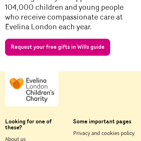
104,000 children and young people
who receive compassionate care at
Evelina London each year.
Request your free gifts in Wills guide
Looking for one of
Some important pages
these?
Privacy and cookies policy
About us