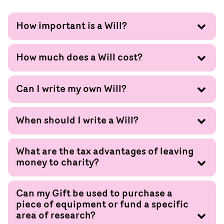
How important is a Will?
How much does a Will cost?
Can I write my own Will?
When should I write a Will?
What are the tax advantages of leaving
money to charity?
Can my Gift be used to purchase a
piece of equipment or fund a specific
area of research?