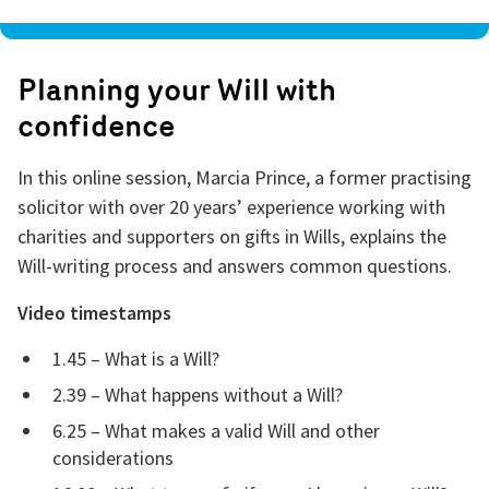
Planning your Will with
confidence
In this online session, Marcia Prince, a former practising
solicitor with over 20 years’ experience working with
charities and supporters on gifts in Wills, explains the
Will-writing process and answers common questions.
Video timestamps
1.45 – What is a Will?
2.39 – What happens without a Will?
6.25 – What makes a valid Will and other
considerations