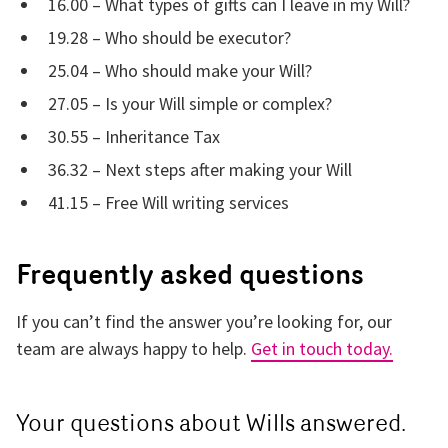
16.00 – What types of gifts can I leave in my Will?
19.28 – Who should be executor?
25.04 – Who should make your Will?
27.05 – Is your Will simple or complex?
30.55 – Inheritance Tax
36.32 – Next steps after making your Will
41.15 – Free Will writing services
Frequently asked questions
If you can’t find the answer you’re looking for, our
team are always happy to help.
Get in touch today.
Your questions about Wills answered.