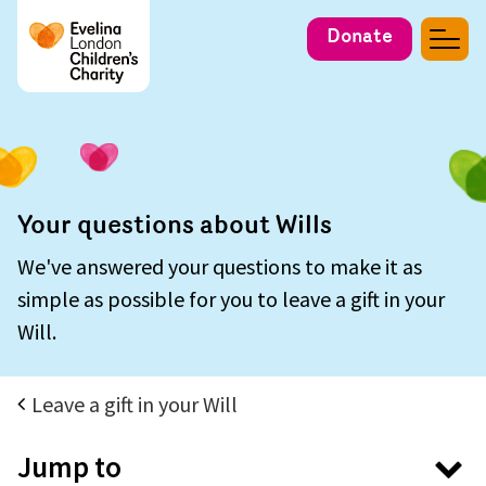
Donate
Your questions about Wills
We've answered your questions to make it as
simple as possible for you to leave a gift in your
Will.
Leave a gift in your Will
Jump to