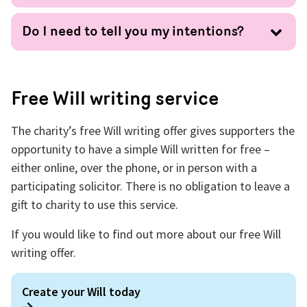
Do I need to tell you my intentions?
Free Will writing service
The charity’s free Will writing offer gives supporters the
opportunity to have a simple Will written for free –
either online, over the phone, or in person with a
participating solicitor. There is no obligation to leave a
gift to charity to use this service.
If you would like to find out more about our free Will
writing offer.
Create your Will today