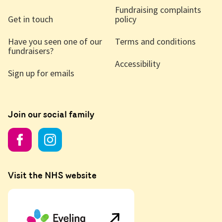
Fundraising complaints
Get in touch
policy
Have you seen one of our
Terms and conditions
fundraisers?
Accessibility
Sign up for emails
Join our social family
Visit the NHS website