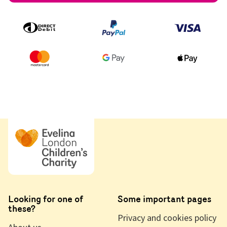
Looking for one of
Some important pages
these?
Privacy and cookies policy