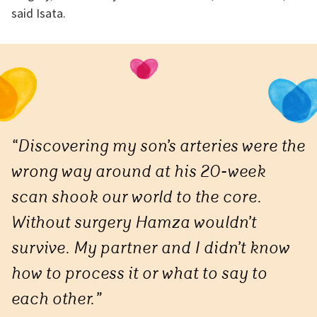
said Isata.
“Discovering my son’s arteries were the
wrong way around at his 20-week
scan shook our world to the core.
Without surgery Hamza wouldn’t
survive. My partner and I didn’t know
how to process it or what to say to
each other.”