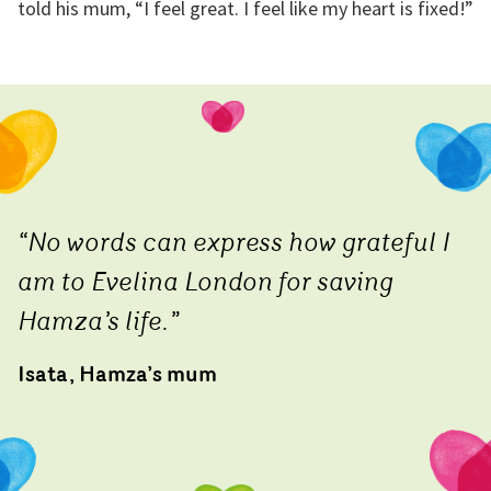
told his mum, “I feel great. I feel like my heart is fixed!”
“No words can express how grateful I
am to Evelina London for saving
Hamza’s life.”
Isata, Hamza’s mum