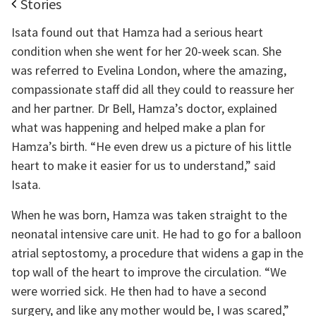
Stories
Isata found out that Hamza had a serious heart
condition when she went for her 20-week scan. She
was referred to Evelina London, where the amazing,
compassionate staff did all they could to reassure her
and her partner. Dr Bell, Hamza’s doctor, explained
what was happening and helped make a plan for
Hamza’s birth. “He even drew us a picture of his little
heart to make it easier for us to understand,” said
Isata.
When he was born, Hamza was taken straight to the
neonatal intensive care unit. He had to go for a balloon
atrial septostomy, a procedure that widens a gap in the
top wall of the heart to improve the circulation. “We
were worried sick. He then had to have a second
surgery, and like any mother would be, I was scared,”