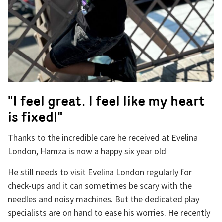
"I feel great. I feel like my heart
is fixed!"
Thanks to the incredible care he received at Evelina
London, Hamza is now a happy six year old.
He still needs to visit Evelina London regularly for
check-ups and it can sometimes be scary with the
needles and noisy machines. But the dedicated play
specialists are on hand to ease his worries. He recently