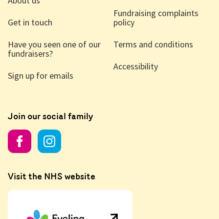
About us
Fundraising complaints
Get in touch
policy
Have you seen one of our
Terms and conditions
fundraisers?
Accessibility
Sign up for emails
Join our social family
Visit the NHS website