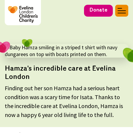
Donate
Hamza's incredible care at Evelina
London
Finding out her son Hamza had a serious heart
condition was a scary time for Isata. Thanks to
the incredible care at Evelina London, Hamza is
now a happy 6 year old living life to the full.