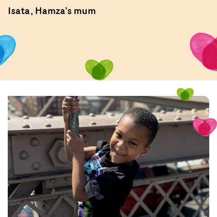
Isata, Hamza’s mum