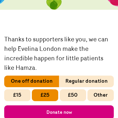
Thanks to supporters like you, we can
help Evelina London make the
incredible happen for little patients
like Hamza.
One off donation
Regular donation
£15
£25
£50
Other
Donate now