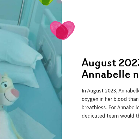
August 2023
Annabelle n
In August 2023, Annabel
oxygen in her blood than
breathless. For Annabelle
dedicated team would the