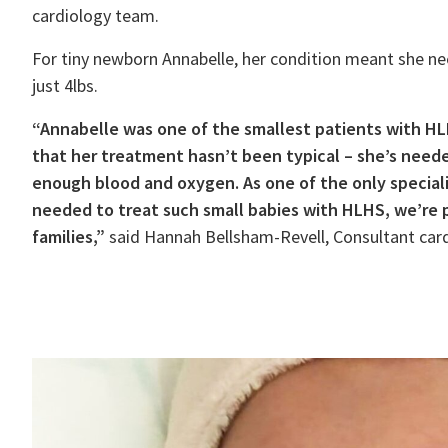
cardiology team.
For tiny newborn Annabelle, her condition meant she nee
just 4lbs.
“Annabelle was one of the smallest patients with HL
that her treatment hasn’t been typical – she’s neede
enough blood and oxygen. As one of the only speciali
needed to treat such small babies with HLHS, we’re p
families,”
said Hannah Bellsham-Revell, Consultant card