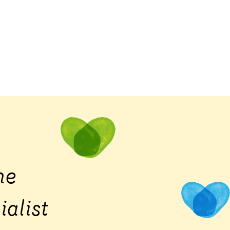
he
ialist