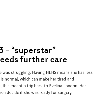
 – “superstar”
eeds further care
le was struggling. Having HLHS means she has less
 is normal, which can make her tired and
, this meant a trip back to Evelina London. Her
n decide if she was ready for surgery.