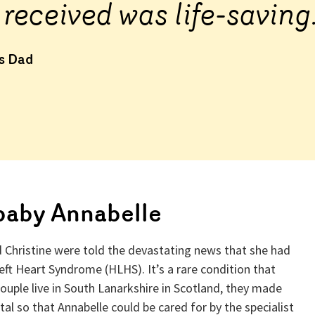
 received was life-saving
’s Dad
baby Annabelle
d Christine were told the devastating news that she had
eft Heart Syndrome (HLHS). It’s a rare condition that
couple live in South Lanarkshire in Scotland, they made
al so that Annabelle could be cared for by the specialist