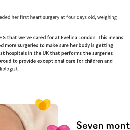
ded her first heart surgery at four days old, weighing
HS that we’ve cared for at Evelina London. This means
d more surgeries to make sure her body is getting
st hospitals in the UK that performs the surgeries
roud to provide exceptional care for children and
iologist.
Seven mont