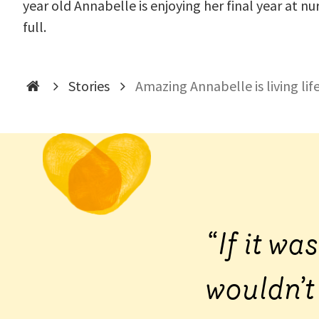
year old Annabelle is enjoying her final year at nur
full.
Stories
Amazing Annabelle is living life
“If it wa
wouldn’t