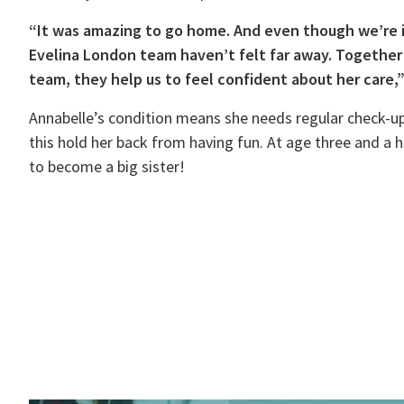
“It was amazing to go home. And even though we’re 
Evelina London team haven’t felt far away. Together
team, they help us to feel confident about her care,
Annabelle’s condition means she needs regular check-up
this hold her back from having fun. At age three and a h
to become a big sister!