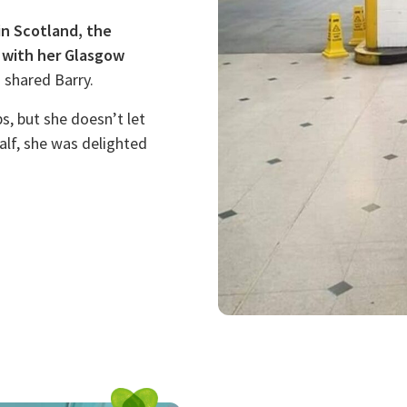
in Scotland, the
 with her Glasgow
”
shared Barry.
s, but she doesn’t let
alf, she was delighted