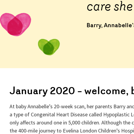
care she
Barry, Annabelle
January 2020 – welcome, 
At baby Annabelle’s 20-week scan, her parents Barry an
a type of Congenital Heart Disease called Hypoplastic L
only affects around one in 5,000 children. Although the 
the 400-mile journey to Evelina London Children’s Hospit