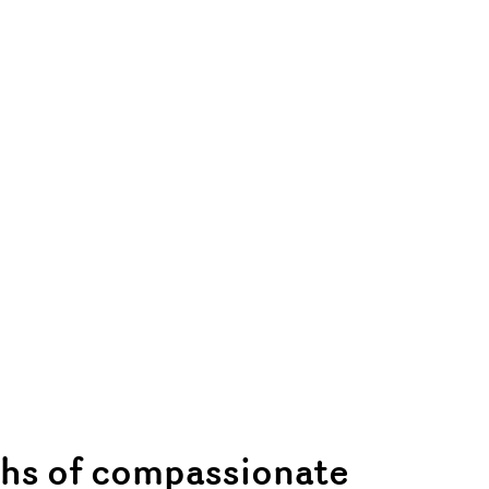
hs of compassionate