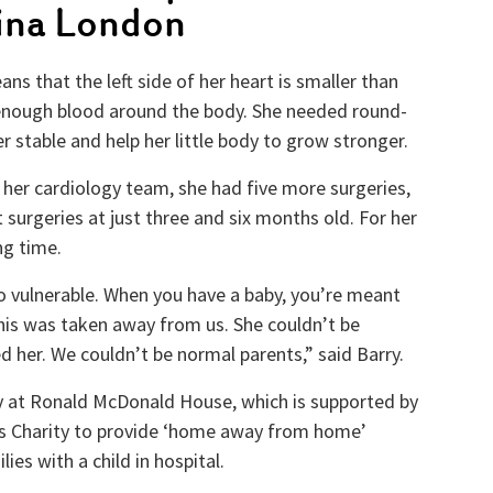
lina London
ns that the left side of her heart is smaller than
enough blood around the body. She needed round-
r stable and help her little body to grow stronger.
 her cardiology team, she had five more surgeries,
 surgeries at just three and six months old. For her
ng time.
o vulnerable. When you have a baby, you’re meant
this was taken away from us. She couldn’t be
d her. We couldn’t be normal parents,” said Barry.
ly at Ronald McDonald House, which is supported by
’s Charity to provide ‘home away from home’
es with a child in hospital.