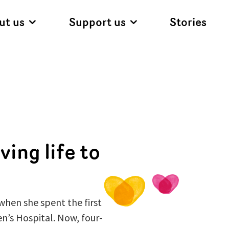
ut us
Support us
Stories
ving life to
when she spent the first
en’s Hospital. Now, four-