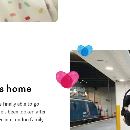
es home
 finally able to go
he’s been looked after
Evelina London family