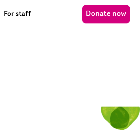
Donate now
For staff