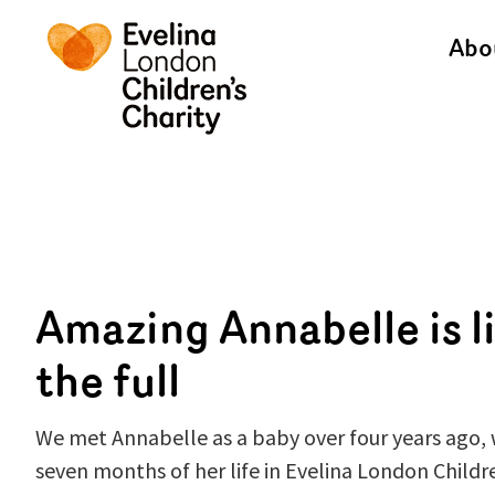
Abo
Amazing Annabelle is li
the full
We met Annabelle as a baby over four years ago, 
seven months of her life in Evelina London Childr