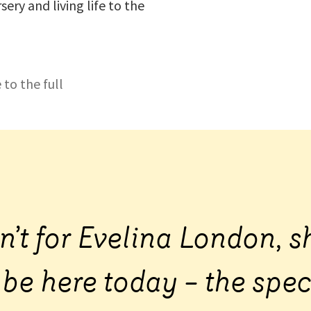
sery and living life to the
 to the full
sn’t for Evelina London, s
 be here today – the spec