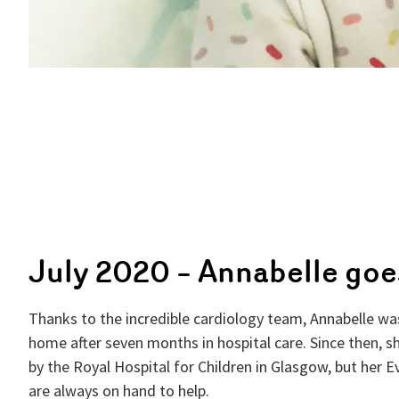
July 2020 – Annabelle go
Thanks to the incredible cardiology team, Annabelle was
home after seven months in hospital care. Since then, s
by the Royal Hospital for Children in Glasgow, but her 
are always on hand to help.