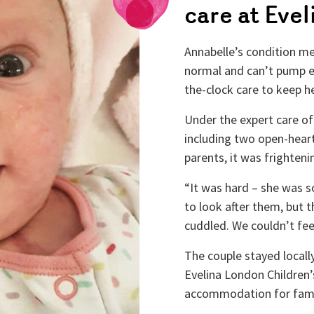
care at Eve
Annabelle’s condition mea
normal and can’t pump 
the-clock care to keep he
Under the expert care of
including two open-heart
parents, it was frighteni
“It was hard – she was s
to look after them, but 
cuddled. We couldn’t fee
The couple stayed local
Evelina London Children
accommodation for famili