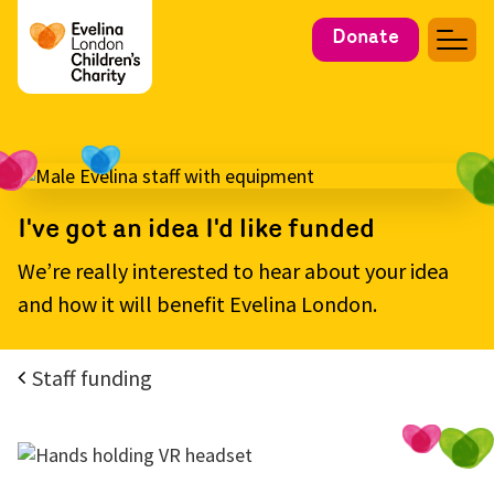
Donate
I've got an idea I'd like funded
We’re really interested to hear about your idea
and how it will benefit Evelina London.
Staff funding