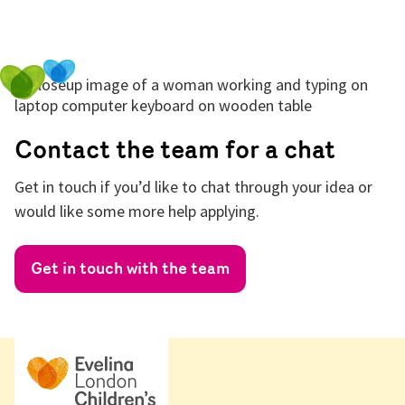
Contact the team for a chat
Get in touch if you’d like to chat through your idea or
would like some more help applying.
Get in touch with the team