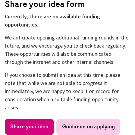
Share your idea form
Currently, there are no available funding
opportunities.
We anticipate opening additional funding rounds in the
future, and we encourage you to check back regularly.
These opportunities will also be communicated
through the intranet and other internal channels.
If you choose to submit an idea at this time, please
note that while we are not able to progress it
immediately, we are happy to keep it on record for
consideration when a suitable funding opportunity
arises.
Share your idea
Guidance on applying