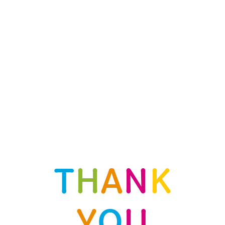
T
H
A
N
K