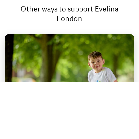
Other ways to support Evelina
London