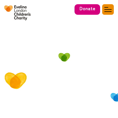
Donate