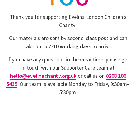
Y
O
U
Thank you for supporting Evelina London Children’s
Charity!
Our materials are sent by second-class post and can
take up to
7-10 working days
to arrive.
If you have any questions in the meantime, please get
in touch with our Supporter Care team at
hello@evelinacharity.org.uk
or call us on
0208 106
5435
.
Our team is available Monday to Friday, 9:30am–
5:30pm.