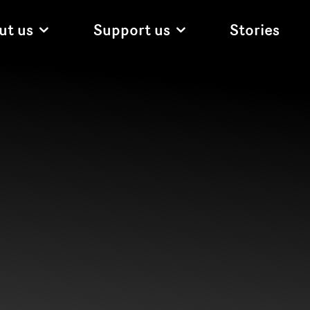
ut us
Support us
Stories