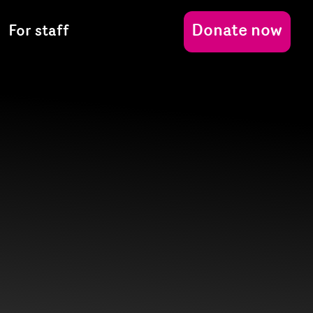
Donate now
For staff