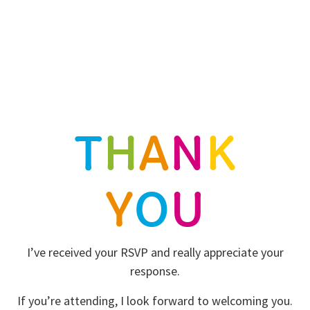
T
H
A
N
K
Y
O
U
I’ve received your RSVP and really appreciate your
response.
If you’re attending, I look forward to welcoming you.