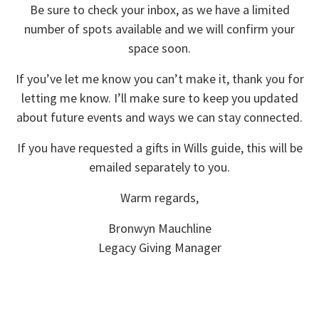
Be sure to check your inbox, as we have a limited
number of spots available and we will confirm your
space soon.
If you’ve let me know you can’t make it, thank you for
letting me know. I’ll make sure to keep you updated
about future events and ways we can stay connected.
If you have requested a gifts in Wills guide, this will be
emailed separately to you.
Warm regards,
Bronwyn Mauchline
Legacy Giving Manager