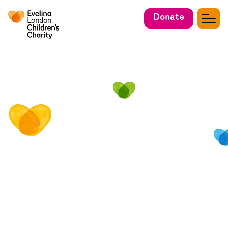
Donate