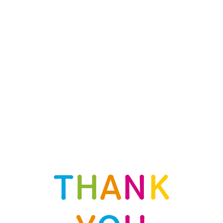
T
H
A
N
K