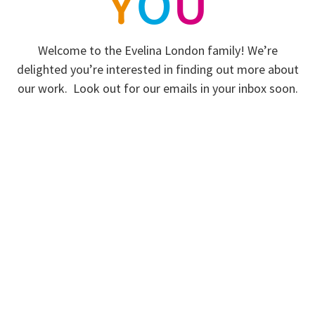
Y
O
U
Welcome to the Evelina London family! We’re
delighted you’re interested in finding out more about
our work. Look out for our emails in your inbox soon.