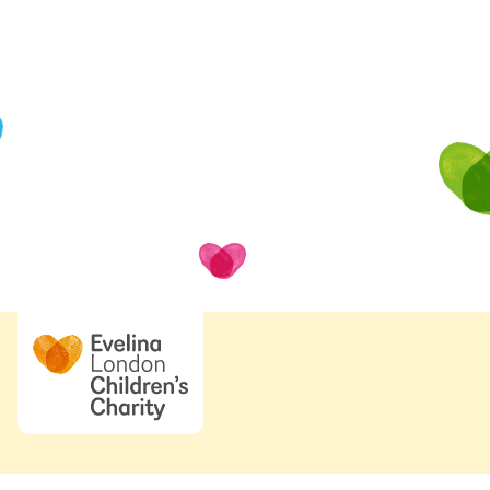
Looking for one of
Some important pages