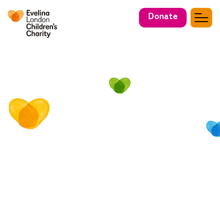
Donate