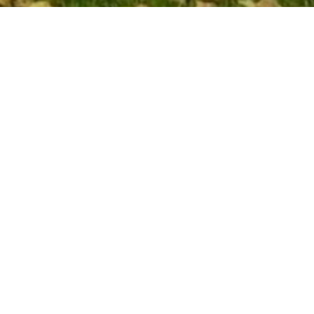
ly
ndon
touch and
ing