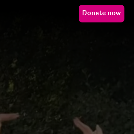
Donate now