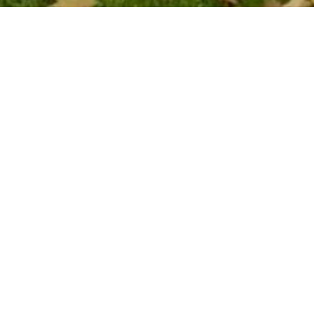
Join our Evelina fami
Become part of the ever-growing Evelina Lo
Children’s Charity family. Sign up to stay in 
hear about the amazing things we are achiev
together, and how you can join in.