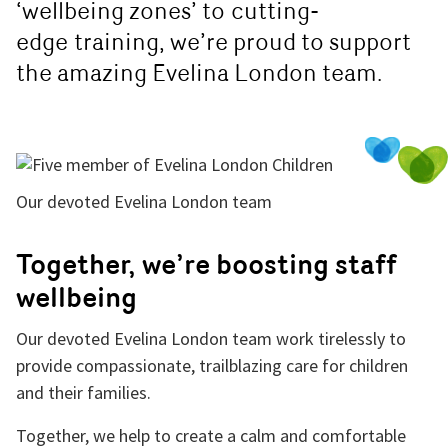
‘wellbeing zones’ to
cutting-
edge
training, we’re proud to support
the amazing Evelina London team.
Our devoted Evelina London team
Together, we’re boosting staff
wellbeing
Our devoted Evelina London team work tirelessly to
provide compassionate, trailblazing care for children
and their families.
Together, we help to create a calm and comfortable