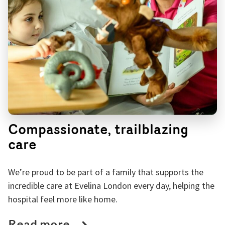
Compassionate, trailblazing
care
We’re proud to be part of a family that supports the
incredible care at Evelina London every day, helping the
hospital feel more like home.