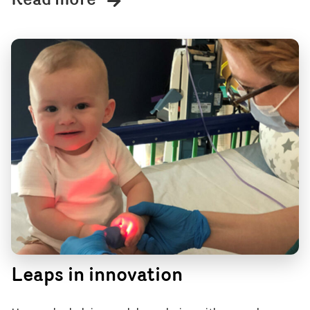
Read more
Leaps in innovation