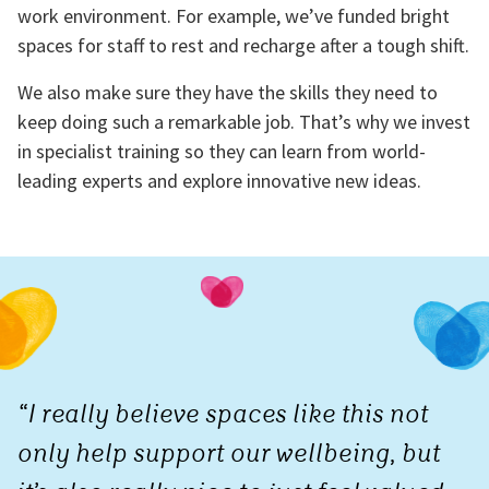
work environment. For example, we’ve funded bright
spaces for staff to rest and recharge after a tough shift.
We also make sure they have the skills they need to
keep doing such a remarkable job. That’s why we invest
in specialist training so they can learn from world-
leading experts and explore innovative new ideas.
“I really believe spaces like this not
only help support our wellbeing, but