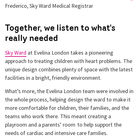
Frederico, Sky Ward Medical Registrar
Together, we listen to what's
really needed
Sky Ward
at Evelina London takes a pioneering
approach to treating children with heart problems. The
unique design combines plenty of space with the latest
facilities in a bright, friendly environment.
What’s more, the Evelina London team were involved in
the whole process, helping design the ward to make it
more comfortable for children, their families, and the
teams who work there. This meant creating a
playroom and a parents’ room to help support the
needs of cardiac and intensive care families.