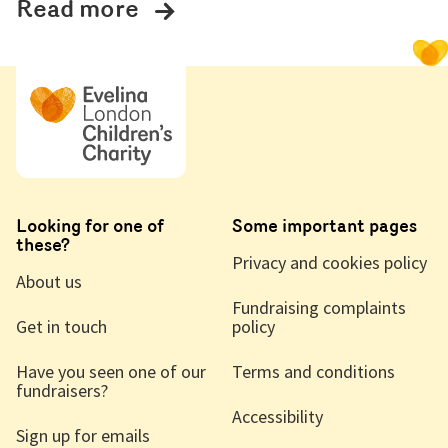
Read more
Looking for one of
Some important pages
these?
Privacy and cookies policy
About us
Fundraising complaints
Get in touch
policy
Have you seen one of our
Terms and conditions
fundraisers?
Accessibility
Sign up for emails