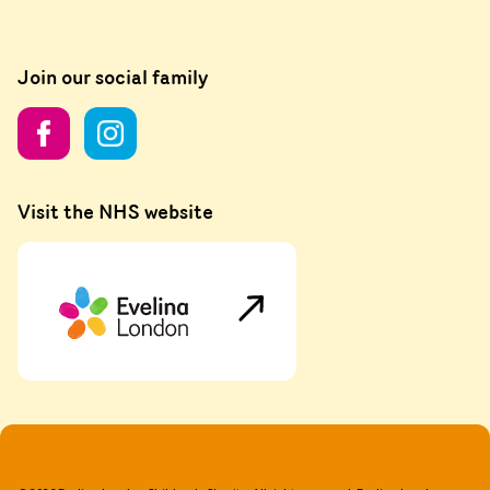
Join our social family
Visit the NHS website