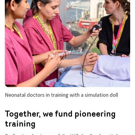
Neonatal doctors in training with a simulation doll
Together, we fund pioneering
training