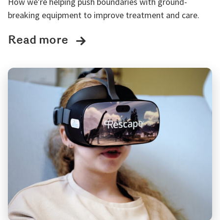
How we're helping push boundaries with ground-
breaking equipment to improve treatment and care.
Read more