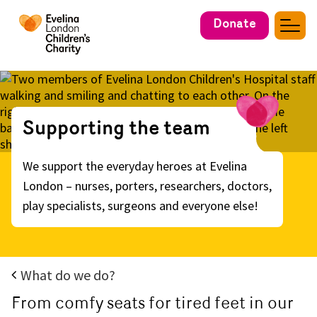
Donate
Supporting the team
We support the everyday heroes at Evelina
London – nurses, porters, researchers, doctors,
play specialists, surgeons and everyone else!
What do we do?
From comfy seats for tired feet in our