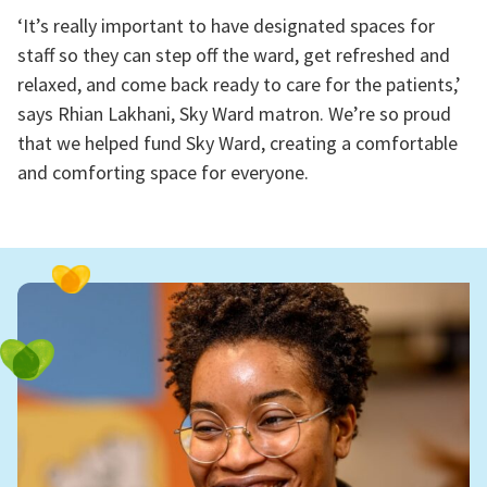
‘It’s really important to have designated spaces for
staff so they can step off the ward, get refreshed and
relaxed, and come back ready to care for the patients,’
says Rhian Lakhani, Sky Ward matron. We’re so proud
that we helped fund Sky Ward, creating a comfortable
and comforting space for everyone.