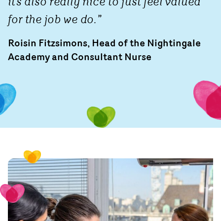
it’s also really nice to just feel valued
for the job we do.”
Roisin Fitzsimons, Head of the Nightingale
Academy and Consultant Nurse