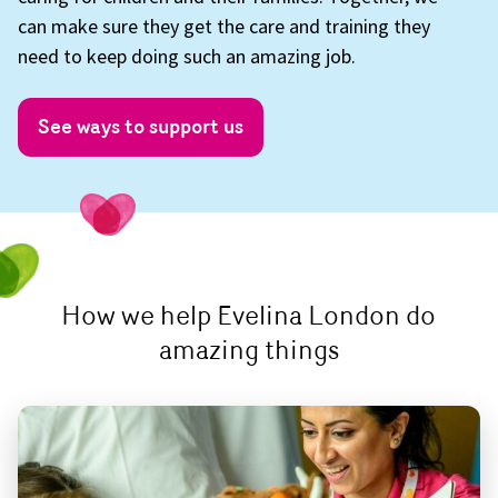
can make sure they get the care and training they
need to keep doing such an amazing job.
See ways to support us
How we help Evelina London do
amazing things