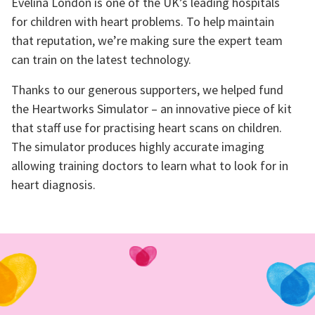
Evelina London is one of the UK’s leading hospitals
for children with heart problems. To help maintain
that reputation, we’re making sure the expert team
can train on the latest technology.
Thanks to our generous supporters, we helped fund
the Heartworks Simulator – an innovative piece of kit
that staff use for practising heart scans on children.
The simulator produces highly accurate imaging
allowing training doctors to learn what to look for in
heart diagnosis.