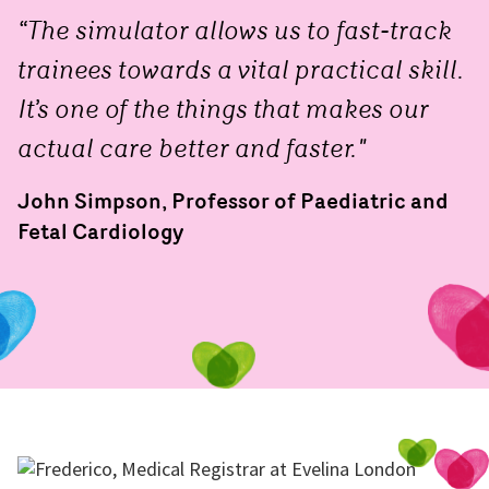
“The simulator allows us to fast-track
trainees towards a vital practical skill.
It’s one of the things that makes our
actual care better and faster."
John Simpson, Professor of Paediatric and
Fetal Cardiology