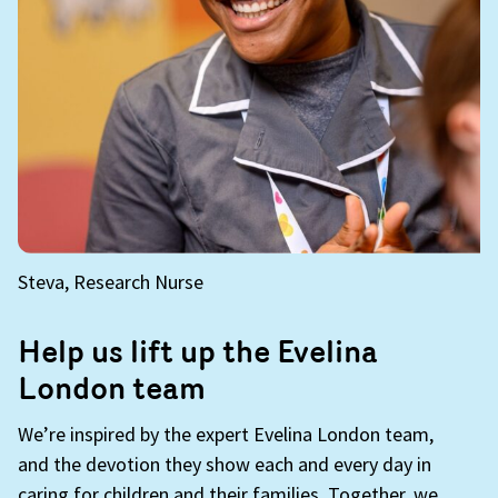
Steva, Research Nurse
Help us lift up the Evelina
London team
We’re inspired by the expert Evelina London team,
and the devotion they show each and every day in
caring for children and their families. Together, we