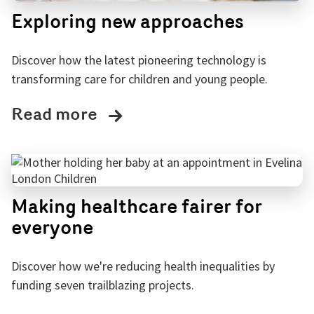
Exploring new approaches
Discover how the latest pioneering technology is
transforming care for children and young people.
Read more
Making healthcare fairer for
everyone
Discover how we're reducing health inequalities by
funding seven trailblazing projects.